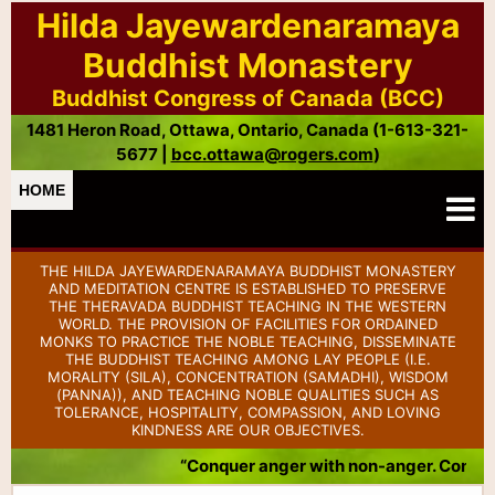
Hilda Jayewardenaramaya
Buddhist Monastery
Buddhist Congress of Canada (BCC)
1481 Heron Road, Ottawa, Ontario, Canada (1-613-321-
5677 |
bcc.ottawa@rogers.com
)
HOME
THE HILDA JAYEWARDENARAMAYA BUDDHIST MONASTERY
AND MEDITATION CENTRE IS ESTABLISHED TO PRESERVE
THE THERAVADA BUDDHIST TEACHING IN THE WESTERN
WORLD. THE PROVISION OF FACILITIES FOR ORDAINED
MONKS TO PRACTICE THE NOBLE TEACHING, DISSEMINATE
THE BUDDHIST TEACHING AMONG LAY PEOPLE (I.E.
MORALITY (SILA), CONCENTRATION (SAMADHI), WISDOM
(PANNA)), AND TEACHING NOBLE QUALITIES SUCH AS
TOLERANCE, HOSPITALITY, COMPASSION, AND LOVING
KINDNESS ARE OUR OBJECTIVES.
“Conquer anger with non-anger. Conquer