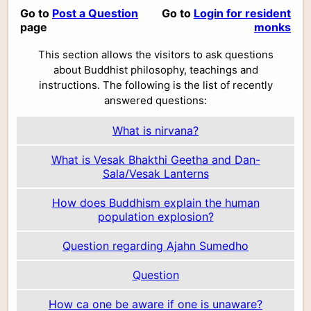
Go to
Post a Question
Go to
Login for resident
page
monks
This section allows the visitors to ask questions
about Buddhist philosophy, teachings and
instructions. The following is the list of recently
answered questions:
What is nirvana?
What is Vesak Bhakthi Geetha and Dan-
Sala/Vesak Lanterns
How does Buddhism explain the human
population explosion?
Question regarding Ajahn Sumedho
Question
How ca one be aware if one is unaware?