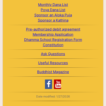
Monthly Dana List
Poya Dana List
Sponsor an Aloka Puja
Sponsor a Kathina
Pre-authorized debit agreement
Membership Application
Dhamma School Registration Form
Constitution
Ask Questions
Useful Resources
Buddhist Magazine
Date modified:
1/27/2026