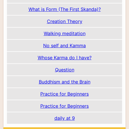
What is Form (The First Skanda)?
Creation Theory
Walking meditation
No self and Kamma
Whose Karma do I have?
Question
Buddhism and the Brain
Practice for Beginners
Practice for Beginners
daily at 9