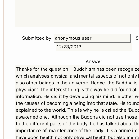
Submitted by:
Sub
Answer