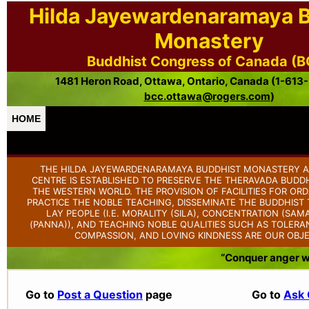
Hilda Jayewardenaramaya 
Monastery
Buddhist Congress of Canada (
1481 Heron Road, Ottawa, Ontario, Canada (1-613
bcc.ottawa@rogers.com
)
HOME
THE HILDA JAYEWARDENARAMAYA BUDDHIST MONASTERY A
CENTRE IS ESTABLISHED TO PRESERVE THE THERAVADA BUDDH
THE WESTERN WORLD. THE PROVISION OF FACILITIES FOR OR
PRACTICE THE NOBLE TEACHING, DISSEMINATE THE BUDDHIS
LAY PEOPLE (I.E. MORALITY (SILA), CONCENTRATION (SAM
(PANNA)), AND TEACHING NOBLE QUALITIES SUCH AS TOLERAN
COMPASSION, AND LOVING KINDNESS ARE OUR OBJE
“Conquer anger wit
Go to
Post a Question
page
Go to
Ask 