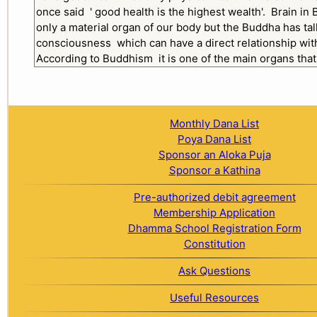
Monthly Dana List
Poya Dana List
Sponsor an Aloka Puja
Sponsor a Kathina
Pre-authorized debit agreement
Membership Application
Dhamma School Registration Form
Constitution
Ask Questions
Useful Resources