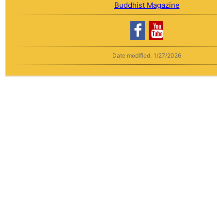
Buddhist Magazine
Date modified:
1/27/2026