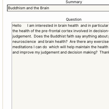
Summary
Question