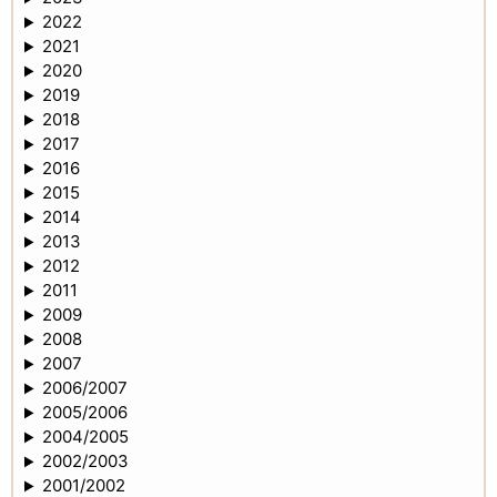
2022
2021
2020
2019
2018
2017
2016
2015
2014
2013
2012
2011
2009
2008
2007
2006/2007
2005/2006
2004/2005
2002/2003
2001/2002