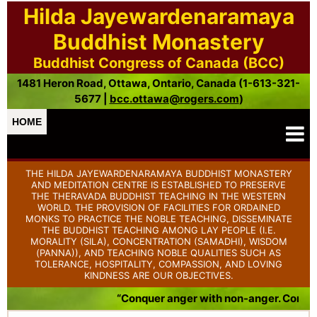
Hilda Jayewardenaramaya
Buddhist Monastery
Buddhist Congress of Canada (BCC)
1481 Heron Road, Ottawa, Ontario, Canada (1-613-321-
5677 |
bcc.ottawa@rogers.com
)
HOME
THE HILDA JAYEWARDENARAMAYA BUDDHIST MONASTERY
AND MEDITATION CENTRE IS ESTABLISHED TO PRESERVE
THE THERAVADA BUDDHIST TEACHING IN THE WESTERN
WORLD. THE PROVISION OF FACILITIES FOR ORDAINED
MONKS TO PRACTICE THE NOBLE TEACHING, DISSEMINATE
THE BUDDHIST TEACHING AMONG LAY PEOPLE (I.E.
MORALITY (SILA), CONCENTRATION (SAMADHI), WISDOM
(PANNA)), AND TEACHING NOBLE QUALITIES SUCH AS
TOLERANCE, HOSPITALITY, COMPASSION, AND LOVING
KINDNESS ARE OUR OBJECTIVES.
“Conquer anger with non-anger. Conque