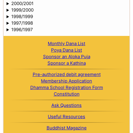
2000/2001
1999/2000
1998/1999
1997/1998
1996/1997
Monthly Dana List
Poya Dana List
Sponsor an Aloka Puja
Sponsor a Kathina
Pre-authorized debit agreement
Membership Application
Dhamma School Registration Form
Constitution
Ask Questions
Useful Resources
Buddhist Magazine