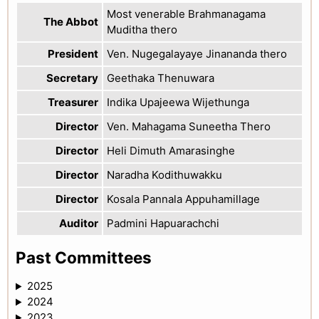
Most venerable Brahmanagama
The Abbot
Muditha thero
President
Ven. Nugegalayaye Jinananda thero
Secretary
Geethaka Thenuwara
Treasurer
Indika Upajeewa Wijethunga
Director
Ven. Mahagama Suneetha Thero
Director
Heli Dimuth Amarasinghe
Director
Naradha Kodithuwakku
Director
Kosala Pannala Appuhamillage
Auditor
Padmini Hapuarachchi
Past Committees
2025
2024
2023