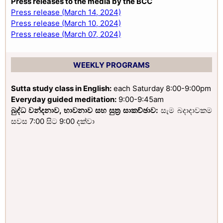
Press releases to the media by the BCC
Press release (March 14, 2024)
Press release (March 10, 2024)
Press release (March 07, 2024)
WEEKLY PROGRAMS
Sutta study class in English:
each Saturday 8:00-9:00pm
Everyday guided meditation:
9:00-9:45am
බුද්ධ වන්දනාව, භාවනාව සහ සුත්‍ර සාකච්ඡාව:
සැම බදාදාවකම
සවස 7:00 සිට 9:00 දක්වා