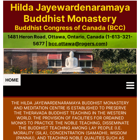
Hilda Jayewardenaramaya
Buddhist Monastery
Buddhist Congress of Canada (BCC)
1481 Heron Road, Ottawa, Ontario, Canada (1-613-321-
5677 |
bcc.ottawa@rogers.com
)
HOME
THE HILDA JAYEWARDENARAMAYA BUDDHIST MONASTERY
AND MEDITATION CENTRE IS ESTABLISHED TO PRESERVE
THE THERAVADA BUDDHIST TEACHING IN THE WESTERN
WORLD. THE PROVISION OF FACILITIES FOR ORDAINED
MONKS TO PRACTICE THE NOBLE TEACHING, DISSEMINATE
THE BUDDHIST TEACHING AMONG LAY PEOPLE (I.E.
MORALITY (SILA), CONCENTRATION (SAMADHI), WISDOM
(PANNA)), AND TEACHING NOBLE QUALITIES SUCH AS