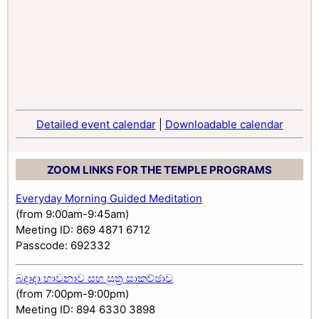
Detailed event calendar
|
Downloadable calendar
ZOOM LINKS FOR THE TEMPLE PROGRAMS
Everyday Morning Guided Meditation
(from 9:00am-9:45am)
Meeting ID: 869 4871 6712
Passcode: 692332
බදාදා භාවනාව සහ සුත්‍ර සාකච්ඡාව
(from 7:00pm-9:00pm)
Meeting ID: 894 6330 3898