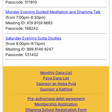
Passcode: 011810
Monday Evening Guided Meditation and Dhamma Talk
(from 7:00pm-8:30pm)
Meeting ID: 819 8159 6683
Passcode: 168242
Saturday Evening Sutta Studies
(from 8:00pm-9:15pm)
Meeting ID: 889 8146 9247
Passcode: 531402
Monthly Dana List
Poya Dana List
Sponsor an Aloka Puja
Sponsor a Kathina
Pre-authorized debit agreement
Membership Application
Dhamma School Registration Form