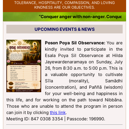
TOLERANCE, HOSPITALITY, COMPASSION, AND LOVING
KINDNESS ARE OUR OBJECTIVES.
“Conquer anger with non-anger. Conquer bad
UPCOMING EVENTS & NEWS
Poson Poya Sil Observance:
You are
kindly invited to participate in the
Esala Poya Sil Observance at Hilda
Jayewardenaramaya on Sunday, July
26, from 8:30 a.m. to 5:00 p.m. This is
a valuable opportunity to cultivate
Sīla (morality), Samādhi
(concentration), and Paññā (wisdom)
for your well-being and happiness in
this life, and for working on the path toward Nibbāna.
Those who are unable to attend the program in person
can join it by clicking
this link
.
Meeting ID: 847 0308 3354 | Passcode: 196990
.