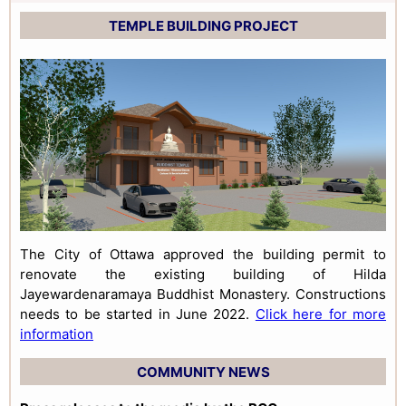
TEMPLE BUILDING PROJECT
The City of Ottawa approved the building permit to
renovate the existing building of Hilda
Jayewardenaramaya Buddhist Monastery. Constructions
needs to be started in June 2022.
Click here for more
information
COMMUNITY NEWS