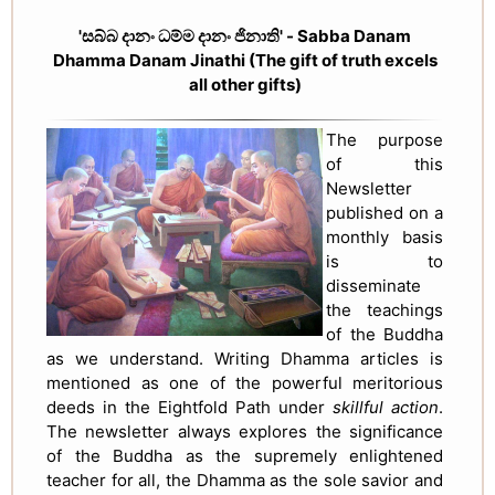
'සබ්බ දානං ධම්ම දානං ජිනාති' - Sabba Danam
Dhamma Danam Jinathi (The gift of truth excels
all other gifts)
The purpose
of this
Newsletter
published on a
monthly basis
is to
disseminate
the teachings
of the Buddha
as we understand. Writing Dhamma articles is
mentioned as one of the powerful meritorious
deeds in the Eightfold Path under
skillful action
.
The newsletter always explores the significance
of the Buddha as the supremely enlightened
teacher for all, the Dhamma as the sole savior and