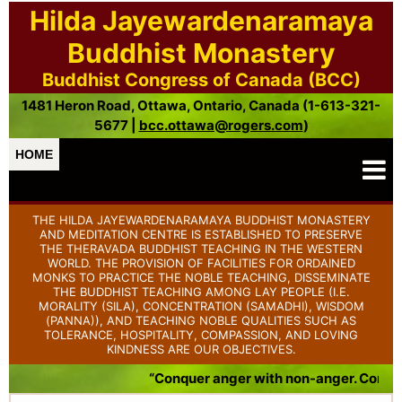
Hilda Jayewardenaramaya
Buddhist Monastery
Buddhist Congress of Canada (BCC)
1481 Heron Road, Ottawa, Ontario, Canada (1-613-321-
5677 |
bcc.ottawa@rogers.com
)
HOME
THE HILDA JAYEWARDENARAMAYA BUDDHIST MONASTERY
AND MEDITATION CENTRE IS ESTABLISHED TO PRESERVE
THE THERAVADA BUDDHIST TEACHING IN THE WESTERN
WORLD. THE PROVISION OF FACILITIES FOR ORDAINED
MONKS TO PRACTICE THE NOBLE TEACHING, DISSEMINATE
THE BUDDHIST TEACHING AMONG LAY PEOPLE (I.E.
MORALITY (SILA), CONCENTRATION (SAMADHI), WISDOM
(PANNA)), AND TEACHING NOBLE QUALITIES SUCH AS
TOLERANCE, HOSPITALITY, COMPASSION, AND LOVING
KINDNESS ARE OUR OBJECTIVES.
“Conquer anger with non-anger. Conquer