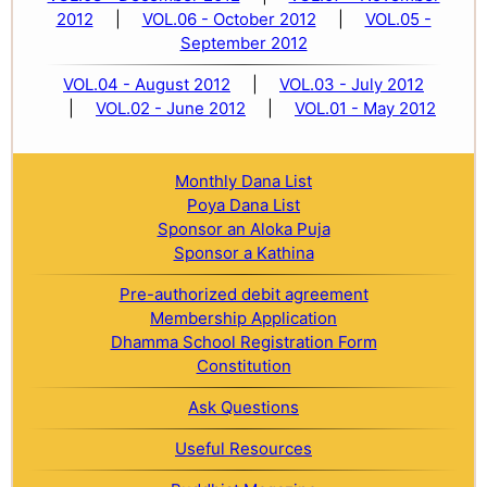
2012
|
VOL.06 - October 2012
|
VOL.05 -
September 2012
VOL.04 - August 2012
|
VOL.03 - July 2012
|
VOL.02 - June 2012
|
VOL.01 - May 2012
Monthly Dana List
Poya Dana List
Sponsor an Aloka Puja
Sponsor a Kathina
Pre-authorized debit agreement
Membership Application
Dhamma School Registration Form
Constitution
Ask Questions
Useful Resources