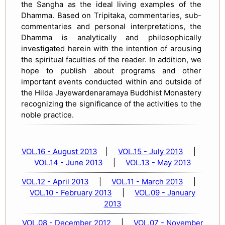
the Sangha as the ideal living examples of the
Dhamma. Based on Tripitaka, commentaries, sub-
commentaries and personal interpretations, the
Dhamma is analytically and philosophically
investigated herein with the intention of arousing
the spiritual faculties of the reader. In addition, we
hope to publish about programs and other
important events conducted within and outside of
the Hilda Jayewardenaramaya Buddhist Monastery
recognizing the significance of the activities to the
noble practice.
VOL.16 - August 2013
|
VOL.15 - July 2013
|
VOL.14 - June 2013
|
VOL.13 - May 2013
VOL.12 - April 2013
|
VOL.11 - March 2013
|
VOL.10 - February 2013
|
VOL.09 - January
2013
VOL.08 - December 2012
|
VOL.07 - November