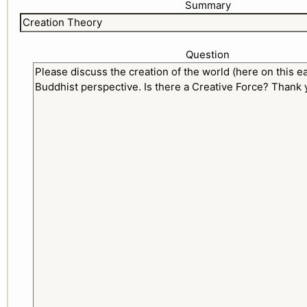
Summary
Question