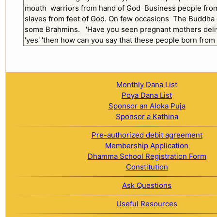
Monthly Dana List
Poya Dana List
Sponsor an Aloka Puja
Sponsor a Kathina
Pre-authorized debit agreement
Membership Application
Dhamma School Registration Form
Constitution
Ask Questions
Useful Resources