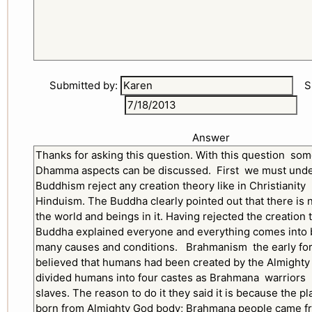
Submitted by:
Sub
Answer