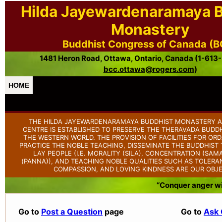
Hilda Jayewardenaramaya 
Monastery
Buddhist Congress of Canada (
1481 Heron Road, Ottawa, Ontario, Canada (1-613
bcc.ottawa@rogers.com
)
HOME
THE HILDA JAYEWARDENARAMAYA BUDDHIST MONASTERY A
CENTRE IS ESTABLISHED TO PRESERVE THE THERAVADA BUDDH
THE WESTERN WORLD. THE PROVISION OF FACILITIES FOR OR
PRACTICE THE NOBLE TEACHING, DISSEMINATE THE BUDDHIS
LAY PEOPLE (I.E. MORALITY (SILA), CONCENTRATION (SAM
(PANNA)), AND TEACHING NOBLE QUALITIES SUCH AS TOLERAN
COMPASSION, AND LOVING KINDNESS ARE OUR OBJE
“Conquer anger wit
Go to
Post a Question
page
Go to
Ask 