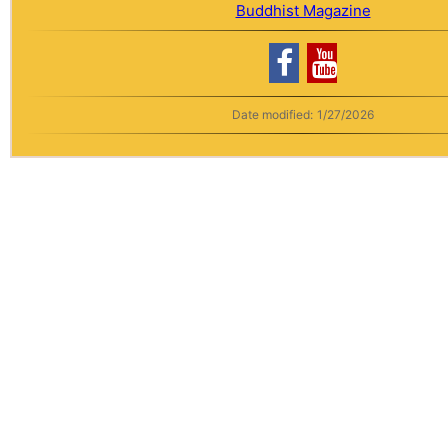
Buddhist Magazine
Date modified:
1/27/2026