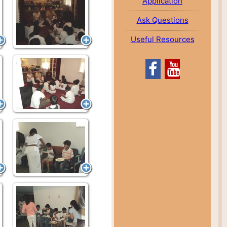
Application
Ask Questions
Useful Resources