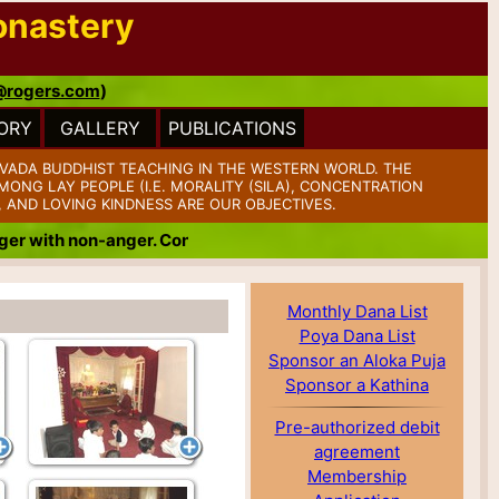
onastery
@rogers.com
)
ORY
GALLERY
PUBLICATIONS
VADA BUDDHIST TEACHING IN THE WESTERN WORLD. THE
ONG LAY PEOPLE (I.E. MORALITY (SILA), CONCENTRATION
, AND LOVING KINDNESS ARE OUR OBJECTIVES.
ith non-anger. Conquer badness with goodness. Conquer mean
Monthly Dana List
Poya Dana List
Sponsor an Aloka Puja
Sponsor a Kathina
Pre-authorized debit
agreement
Membership