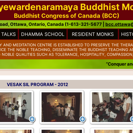
ayewardenaramaya Buddhist M
Buddhist Congress of Canada (BCC)
oad, Ottawa, Ontario, Canada (1-613-321-5677 |
bcc.ottawa
TALKS
DHAMMA SCHOOL
RESIDENT MONKS
HIST
AND MEDITATION CENTRE IS ESTABLISHED TO PRESERVE THE THERA
TICE THE NOBLE TEACHING, DISSEMINATE THE BUDDHIST TEACHING AM
 NOBLE QUALITIES SUCH AS TOLERANCE, HOSPITALITY, COMPASSION
“Conquer anger w
VESAK SIL PROGRAM - 2012