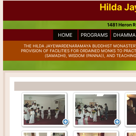
Hilda J
1481 Heron R
HOME
PROGRAMS
DHAMMA 
THE HILDA JAYEWARDENARAMAYA BUDDHIST MONASTERY 
PROVISION OF FACILITIES FOR ORDAINED MONKS TO PRAC
(SAMADHI), WISDOM (PANNA)), AND TEACHING