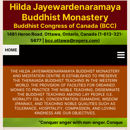
Hilda Jayewardenaramaya
Buddhist Monastery
Buddhist Congress of Canada (BCC)
1481 Heron Road, Ottawa, Ontario, Canada (1-613-321-
5677 |
bcc.ottawa@rogers.com
)
HOME
THE HILDA JAYEWARDENARAMAYA BUDDHIST MONASTERY
AND MEDITATION CENTRE IS ESTABLISHED TO PRESERVE
THE THERAVADA BUDDHIST TEACHING IN THE WESTERN
WORLD. THE PROVISION OF FACILITIES FOR ORDAINED
MONKS TO PRACTICE THE NOBLE TEACHING, DISSEMINATE
THE BUDDHIST TEACHING AMONG LAY PEOPLE (I.E.
MORALITY (SILA), CONCENTRATION (SAMADHI), WISDOM
(PANNA)), AND TEACHING NOBLE QUALITIES SUCH AS
TOLERANCE, HOSPITALITY, COMPASSION, AND LOVING
KINDNESS ARE OUR OBJECTIVES.
“Conquer anger with non-anger. Conquer badness