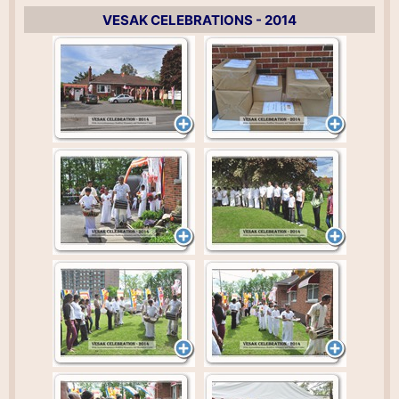
VESAK CELEBRATIONS - 2014