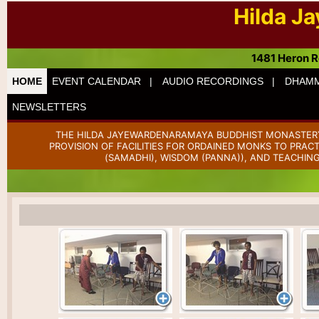
Hilda J
1481 Heron R
HOME
EVENT CALENDAR |
AUDIO RECORDINGS |
DHAMM
NEWSLETTERS
THE HILDA JAYEWARDENARAMAYA BUDDHIST MONASTERY 
PROVISION OF FACILITIES FOR ORDAINED MONKS TO PRAC
(SAMADHI), WISDOM (PANNA)), AND TEACHING