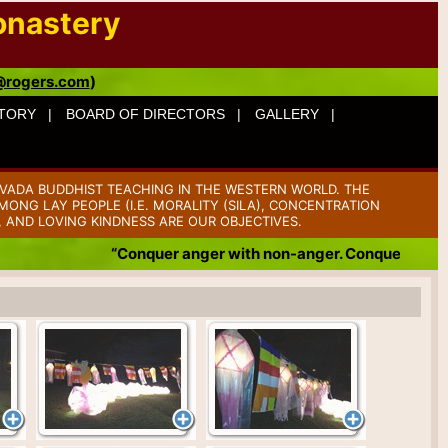
onastery
@rogers.com
)
TORY |
BOARD OF DIRECTORS |
GALLERY |
VADA BUDDHIST TEACHING IN THE WESTERN WORLD. THE
ONG LAY PEOPLE (I.E. MORALITY (SILA), CONCENTRATION
, AND LOVING KINDNESS ARE OUR OBJECTIVES.
“Conquer anger with non-anger. Conquer badness with g