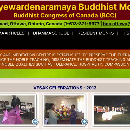
ayewardenaramaya Buddhist M
Buddhist Congress of Canada (BCC)
oad, Ottawa, Ontario, Canada (1-613-321-5677 |
bcc.ottawa
A ARTICLES |
DHAMMA SCHOOL |
RESIDENT MONKS |
HIS
AND MEDITATION CENTRE IS ESTABLISHED TO PRESERVE THE THERA
TICE THE NOBLE TEACHING, DISSEMINATE THE BUDDHIST TEACHING AM
 NOBLE QUALITIES SUCH AS TOLERANCE, HOSPITALITY, COMPASSION
VESAK CELEBRATIONS - 2013