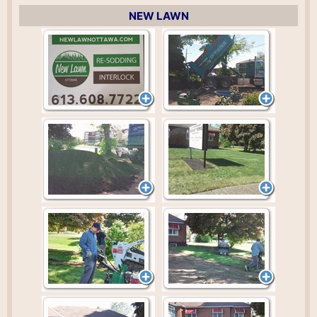
NEW LAWN