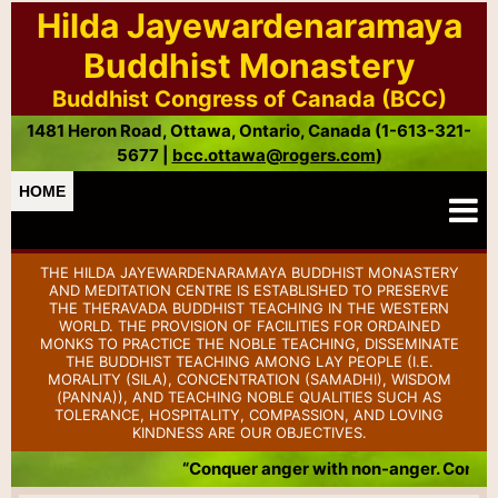
Hilda Jayewardenaramaya
Buddhist Monastery
Buddhist Congress of Canada (BCC)
1481 Heron Road, Ottawa, Ontario, Canada (1-613-321-
5677 |
bcc.ottawa@rogers.com
)
HOME
THE HILDA JAYEWARDENARAMAYA BUDDHIST MONASTERY
AND MEDITATION CENTRE IS ESTABLISHED TO PRESERVE
THE THERAVADA BUDDHIST TEACHING IN THE WESTERN
WORLD. THE PROVISION OF FACILITIES FOR ORDAINED
MONKS TO PRACTICE THE NOBLE TEACHING, DISSEMINATE
THE BUDDHIST TEACHING AMONG LAY PEOPLE (I.E.
MORALITY (SILA), CONCENTRATION (SAMADHI), WISDOM
(PANNA)), AND TEACHING NOBLE QUALITIES SUCH AS
TOLERANCE, HOSPITALITY, COMPASSION, AND LOVING
KINDNESS ARE OUR OBJECTIVES.
“Conquer anger with non-anger. Conquer