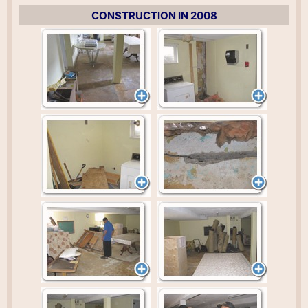
CONSTRUCTION IN 2008