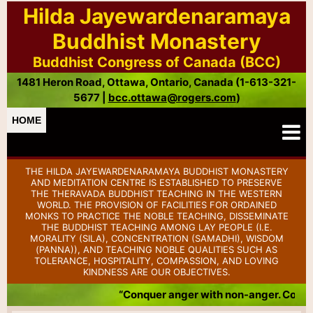
Hilda Jayewardenaramaya
Buddhist Monastery
Buddhist Congress of Canada (BCC)
1481 Heron Road, Ottawa, Ontario, Canada (1-613-321-
5677 |
bcc.ottawa@rogers.com
)
HOME
THE HILDA JAYEWARDENARAMAYA BUDDHIST MONASTERY
AND MEDITATION CENTRE IS ESTABLISHED TO PRESERVE
THE THERAVADA BUDDHIST TEACHING IN THE WESTERN
WORLD. THE PROVISION OF FACILITIES FOR ORDAINED
MONKS TO PRACTICE THE NOBLE TEACHING, DISSEMINATE
THE BUDDHIST TEACHING AMONG LAY PEOPLE (I.E.
MORALITY (SILA), CONCENTRATION (SAMADHI), WISDOM
(PANNA)), AND TEACHING NOBLE QUALITIES SUCH AS
TOLERANCE, HOSPITALITY, COMPASSION, AND LOVING
KINDNESS ARE OUR OBJECTIVES.
“Conquer anger with non-anger. Conque