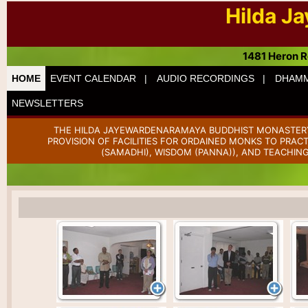
Hilda J
1481 Heron R
HOME
EVENT CALENDAR |
AUDIO RECORDINGS |
DHAMM
NEWSLETTERS
THE HILDA JAYEWARDENARAMAYA BUDDHIST MONASTERY 
PROVISION OF FACILITIES FOR ORDAINED MONKS TO PRAC
(SAMADHI), WISDOM (PANNA)), AND TEACHING