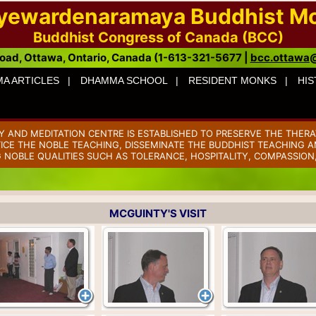
ayewardenaramaya Buddhist M
Buddhist Congress of Canada (BCC)
oad, Ottawa, Ontario, Canada (1-613-321-5677 |
bcc.ottawa
A ARTICLES |
DHAMMA SCHOOL |
RESIDENT MONKS |
HIS
AND MEDITATION CENTRE IS ESTABLISHED TO PRESERVE THE THERA
TICE THE NOBLE TEACHING, DISSEMINATE THE BUDDHIST TEACHING AM
 NOBLE QUALITIES SUCH AS TOLERANCE, HOSPITALITY, COMPASSION
MCGUINTY'S VISIT