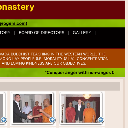
onastery
@rogers.com
)
TORY |
BOARD OF DIRECTORS |
GALLERY |
VADA BUDDHIST TEACHING IN THE WESTERN WORLD. THE
ONG LAY PEOPLE (I.E. MORALITY (SILA), CONCENTRATION
, AND LOVING KINDNESS ARE OUR OBJECTIVES.
“Conquer anger with non-anger. Conquer b