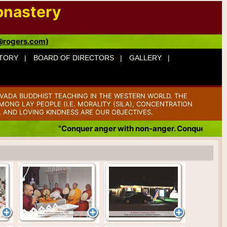
onastery
@rogers.com
)
TORY |
BOARD OF DIRECTORS |
GALLERY |
VADA BUDDHIST TEACHING IN THE WESTERN WORLD. THE
ONG LAY PEOPLE (I.E. MORALITY (SILA), CONCENTRATION
, AND LOVING KINDNESS ARE OUR OBJECTIVES.
“Conquer anger with non-anger. Conquer badness with 