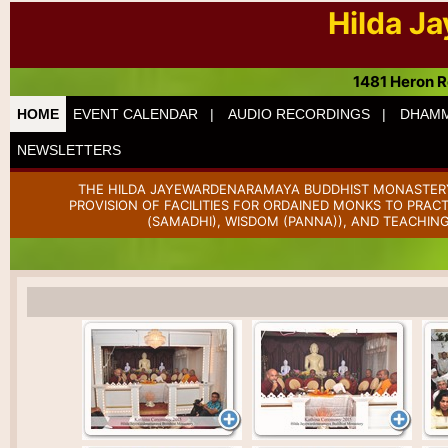
Hilda J
1481 Heron R
HOME
EVENT CALENDAR |
AUDIO RECORDINGS |
DHAMM
NEWSLETTERS
THE HILDA JAYEWARDENARAMAYA BUDDHIST MONASTERY 
PROVISION OF FACILITIES FOR ORDAINED MONKS TO PRAC
(SAMADHI), WISDOM (PANNA)), AND TEACHING