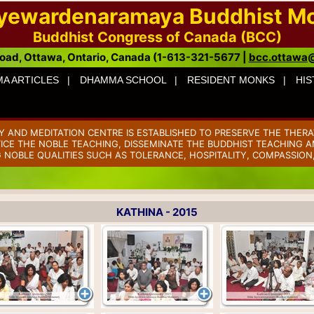
ayewardenaramaya Buddhist M
Buddhist Congress of Canada (BCC)
oad, Ottawa, Ontario, Canada (1-613-321-5677 |
bcc.ottawa
A ARTICLES |
DHAMMA SCHOOL |
RESIDENT MONKS |
HIS
AND MEDITATION CENTRE IS ESTABLISHED TO PRESERVE THE THERA
TICE THE NOBLE TEACHING, DISSEMINATE THE BUDDHIST TEACHING AM
 NOBLE QUALITIES SUCH AS TOLERANCE, HOSPITALITY, COMPASSION
KATHINA - 2015