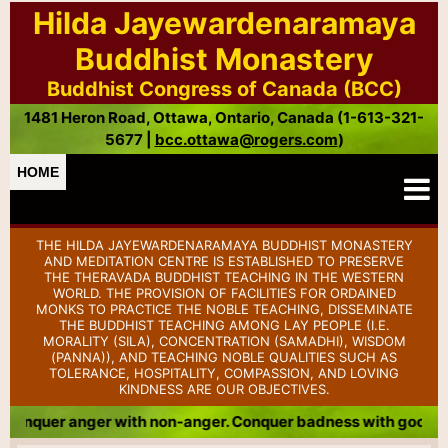
Hilda Jayewardenaramaya
Buddhist Monastery
Buddhist Congress of Canada (BCC)
1481 Heron Road, Ottawa, Ontario, Canada (1-613-321-
5677 |
bcc.ottawa@rogers.com
)
HOME
THE HILDA JAYEWARDENARAMAYA BUDDHIST MONASTERY
AND MEDITATION CENTRE IS ESTABLISHED TO PRESERVE
THE THERAVADA BUDDHIST TEACHING IN THE WESTERN
WORLD. THE PROVISION OF FACILITIES FOR ORDAINED
MONKS TO PRACTICE THE NOBLE TEACHING, DISSEMINATE
THE BUDDHIST TEACHING AMONG LAY PEOPLE (I.E.
MORALITY (SILA), CONCENTRATION (SAMADHI), WISDOM
(PANNA)), AND TEACHING NOBLE QUALITIES SUCH AS
TOLERANCE, HOSPITALITY, COMPASSION, AND LOVING
KINDNESS ARE OUR OBJECTIVES.
th non-anger. Conquer badness with goodness. Conquer meanne