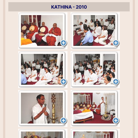
KATHINA - 2010