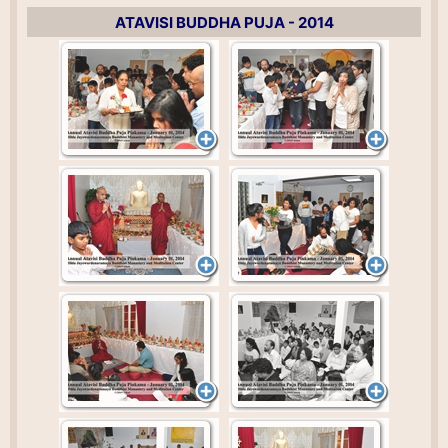
ATAVISI BUDDHA PUJA - 2014