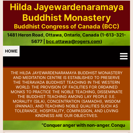
Hilda Jayewardenaramaya
Buddhist Monastery
Buddhist Congress of Canada (BCC)
1481 Heron Road, Ottawa, Ontario, Canada (1-613-321-
5677 |
bcc.ottawa@rogers.com
)
HOME
THE HILDA JAYEWARDENARAMAYA BUDDHIST MONASTERY
AND MEDITATION CENTRE IS ESTABLISHED TO PRESERVE
THE THERAVADA BUDDHIST TEACHING IN THE WESTERN
WORLD. THE PROVISION OF FACILITIES FOR ORDAINED
MONKS TO PRACTICE THE NOBLE TEACHING, DISSEMINATE
THE BUDDHIST TEACHING AMONG LAY PEOPLE (I.E.
MORALITY (SILA), CONCENTRATION (SAMADHI), WISDOM
(PANNA)), AND TEACHING NOBLE QUALITIES SUCH AS
TOLERANCE, HOSPITALITY, COMPASSION, AND LOVING
KINDNESS ARE OUR OBJECTIVES.
“Conquer anger with non-anger. Conquer ba