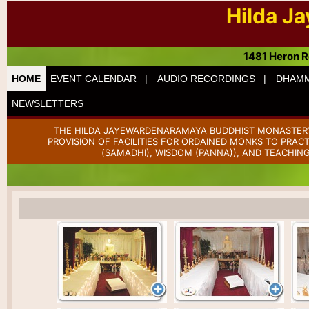
Hilda J
1481 Heron R
HOME
EVENT CALENDAR |
AUDIO RECORDINGS |
DHAMM
NEWSLETTERS
THE HILDA JAYEWARDENARAMAYA BUDDHIST MONASTERY 
PROVISION OF FACILITIES FOR ORDAINED MONKS TO PRAC
(SAMADHI), WISDOM (PANNA)), AND TEACHING