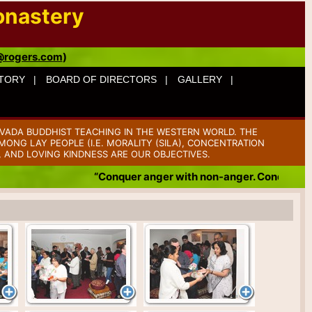
onastery
@rogers.com
)
TORY |
BOARD OF DIRECTORS |
GALLERY |
VADA BUDDHIST TEACHING IN THE WESTERN WORLD. THE
ONG LAY PEOPLE (I.E. MORALITY (SILA), CONCENTRATION
, AND LOVING KINDNESS ARE OUR OBJECTIVES.
“Conquer anger with non-anger. Conquer badness