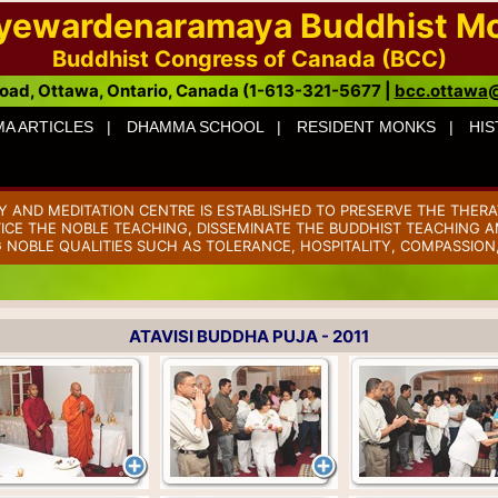
ayewardenaramaya Buddhist M
Buddhist Congress of Canada (BCC)
oad, Ottawa, Ontario, Canada (1-613-321-5677 |
bcc.ottawa
A ARTICLES |
DHAMMA SCHOOL |
RESIDENT MONKS |
HIS
AND MEDITATION CENTRE IS ESTABLISHED TO PRESERVE THE THERA
TICE THE NOBLE TEACHING, DISSEMINATE THE BUDDHIST TEACHING AM
 NOBLE QUALITIES SUCH AS TOLERANCE, HOSPITALITY, COMPASSION
ATAVISI BUDDHA PUJA - 2011